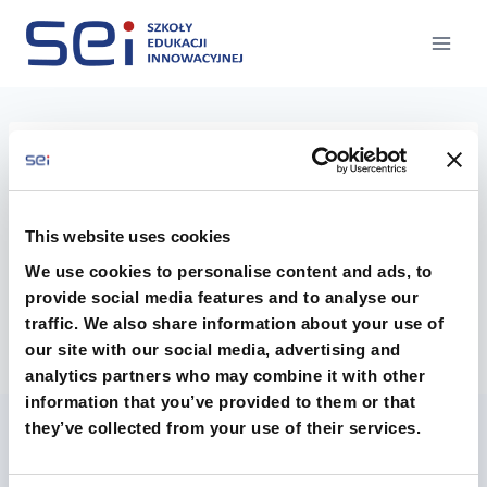
Przejdź
do
treści
GDL-logo
This website uses cookies
We use cookies to personalise content and ads, to
provide social media features and to analyse our
traffic. We also share information about your use of
our site with our social media, advertising and
analytics partners who may combine it with other
information that you’ve provided to them or that
they’ve collected from your use of their services.