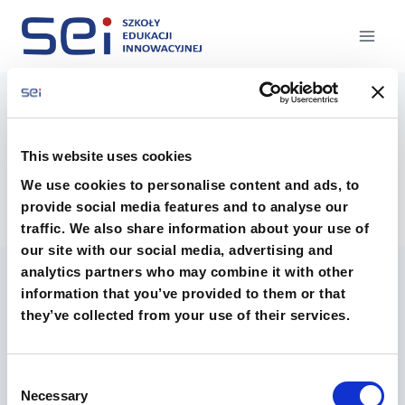
Przejdź
do
treści
DSCF3030
This website uses cookies
We use cookies to personalise content and ads, to
provide social media features and to analyse our
traffic. We also share information about your use of
our site with our social media, advertising and
analytics partners who may combine it with other
information that you’ve provided to them or that
they’ve collected from your use of their services.
Consent
O szkołach
Technikum
Necessary
Selection