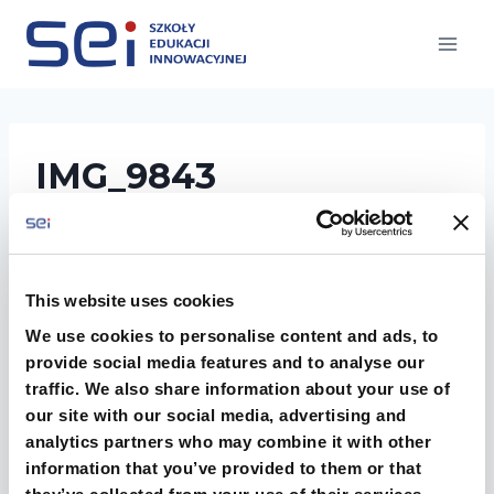
Przejdź
do
treści
IMG_9843
This website uses cookies
We use cookies to personalise content and ads, to
provide social media features and to analyse our
traffic. We also share information about your use of
our site with our social media, advertising and
analytics partners who may combine it with other
information that you’ve provided to them or that