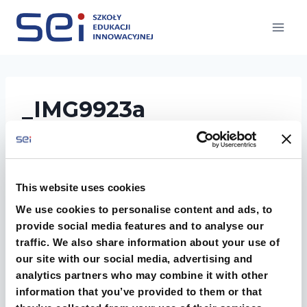
Przejdź
do
treści
_IMG9923a
This website uses cookies
We use cookies to personalise content and ads, to
provide social media features and to analyse our
traffic. We also share information about your use of
our site with our social media, advertising and
analytics partners who may combine it with other
information that you’ve provided to them or that