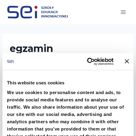
Przejdź
do
treści
egzamin
This website uses cookies
We use cookies to personalise content and ads, to
provide social media features and to analyse our
traffic. We also share information about your use of
our site with our social media, advertising and
analytics partners who may combine it with other
information that you’ve provided to them or that