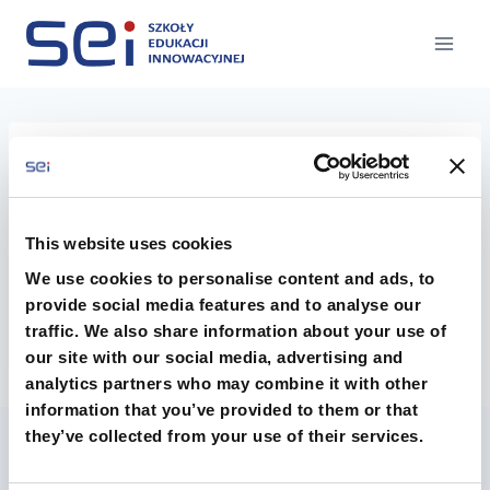
Przejdź
do
treści
tiei
This website uses cookies
We use cookies to personalise content and ads, to
provide social media features and to analyse our
traffic. We also share information about your use of
our site with our social media, advertising and
analytics partners who may combine it with other
information that you’ve provided to them or that
they’ve collected from your use of their services.