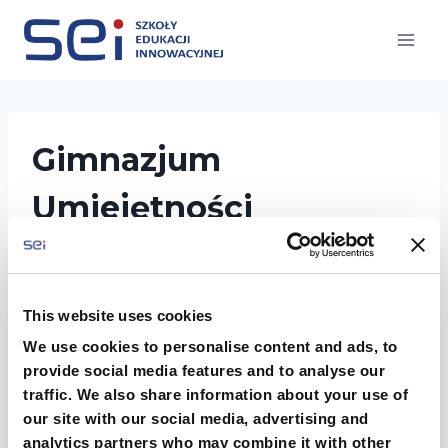
Przejdź
do
treści
Gimnazjum
Umiejętności
Twórczych
This website uses cookies
We use cookies to personalise content and ads, to
provide social media features and to analyse our
traffic. We also share information about your use of
our site with our social media, advertising and
analytics partners who may combine it with other