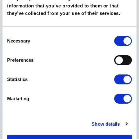
information that you’ve provided to them or that
they’ve collected from your use of their services.
Consent
Necessary
Selection
Preferences
Statistics
O szkołach
Technikum
Liceum
Poznaj nasze szkoły
Marketing
Kontakt
Rekrutacja 🡵
Show details
Skontaktuj