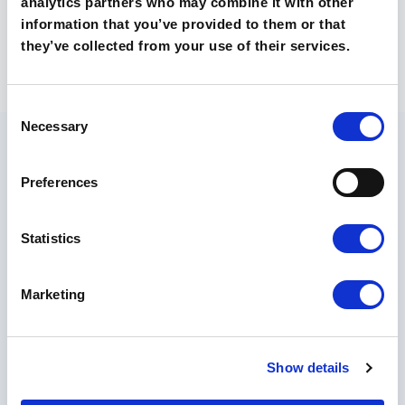
analytics partners who may combine it with other
information that you’ve provided to them or that
they’ve collected from your use of their services.
Consent
Necessary
Selection
Preferences
Statistics
O szkołach
Technikum
Marketing
Liceum
Poznaj nasze szkoły
Kontakt
Rekrutacja 🡵
Show details