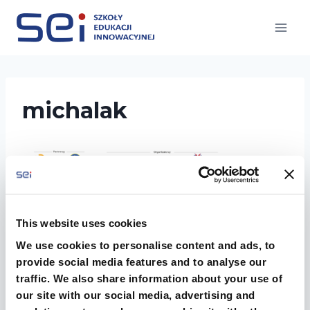
Przejdź
do
treści
michalak
This website uses cookies
We use cookies to personalise content and ads, to
provide social media features and to analyse our
traffic. We also share information about your use of
our site with our social media, advertising and