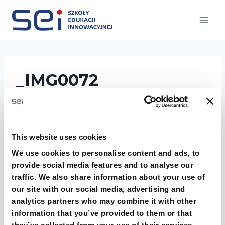
Przejdź
do
treści
_IMG0072
This website uses cookies
We use cookies to personalise content and ads, to
provide social media features and to analyse our
traffic. We also share information about your use of
our site with our social media, advertising and
analytics partners who may combine it with other
information that you’ve provided to them or that