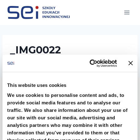
Przejdź
do
treści
_IMG0022
This website uses cookies
We use cookies to personalise content and ads, to
provide social media features and to analyse our
traffic. We also share information about your use of
our site with our social media, advertising and
analytics partners who may combine it with other
information that you’ve provided to them or that