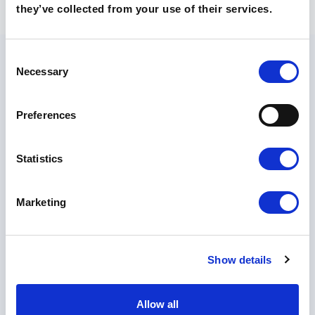
they’ve collected from your use of their services.
Consent
Necessary
Selection
Preferences
O szkołach
Technikum
Statistics
Liceum
Poznaj nasze szkoły
Marketing
Kontakt
Rekrutacja 🡵
Show details
Skontaktuj
się z
Allow all
nami