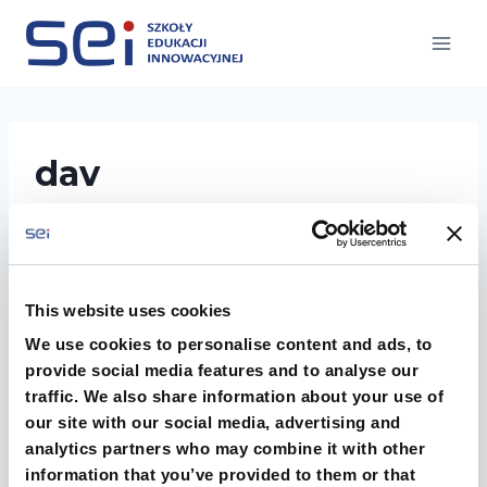
Przejdź
do
treści
dav
This website uses cookies
We use cookies to personalise content and ads, to
provide social media features and to analyse our
traffic. We also share information about your use of
our site with our social media, advertising and
analytics partners who may combine it with other
information that you’ve provided to them or that