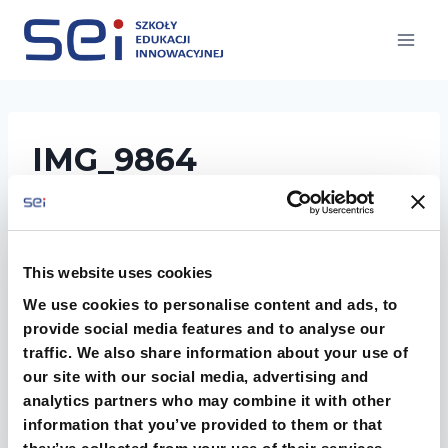
Przejdź
do
treści
IMG_9864
This website uses cookies
We use cookies to personalise content and ads, to
provide social media features and to analyse our
traffic. We also share information about your use of
our site with our social media, advertising and
analytics partners who may combine it with other
information that you’ve provided to them or that