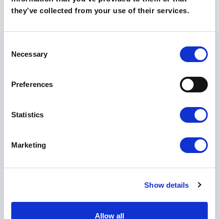
they’ve collected from your use of their services.
Consent
Necessary
Selection
Preferences
O szkołach
Technikum
Statistics
Liceum
Poznaj nasze szkoły
Marketing
Kontakt
Rekrutacja 🡵
Show details
Skontaktuj
się z
Allow all