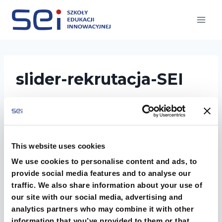
Przejdź
do
treści
slider-rekrutacja-SEI
This website uses cookies
We use cookies to personalise content and ads, to
provide social media features and to analyse our
traffic. We also share information about your use of
our site with our social media, advertising and
rekrutacja do szkoly sredniej SEI liceum i
analytics partners who may combine it with other
technikum
information that you’ve provided to them or that